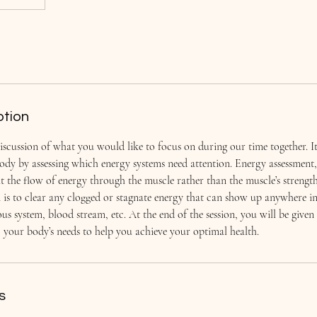
ption
iscussion of what you would like to focus on during our time together. It
body by assessing which energy systems need attention. Energy assessmen
at the flow of energy through the muscle rather than the muscle’s strengt
n is to clear any clogged or stagnate energy that can show up anywhere i
us system, blood stream, etc. At the end of the session, you will be given 
to your body’s needs to help you achieve your optimal health.
s