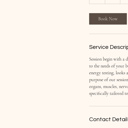
h
Book Now
Service Descri
Session begin with a d
to the needs of your 
energy testing, looks 
purpose of our sessio
organs, muscles, nervo
specifically tailored 
Contact Detail