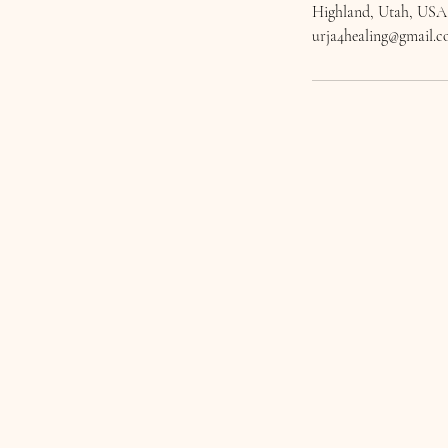
Highland, Utah, USA
urja4healing@gmail.