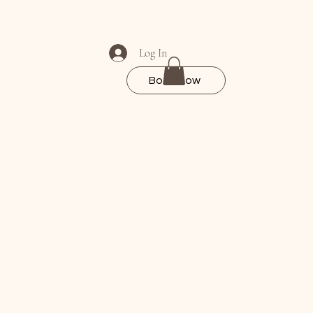
Log In
Book Now