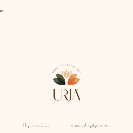
com
Highland, Utah
urja4healing@gmail.com