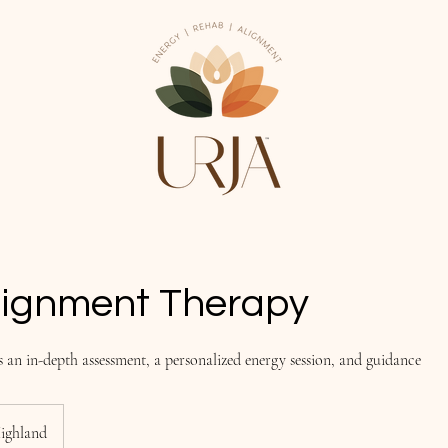
lignment Therapy
s an in-depth assessment, a personalized energy session, and guidance
ighland