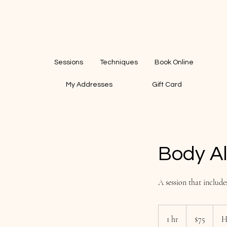
Sessions
Techniques
Book Online
My Addresses
Gift Card
Body A
A session that include
75
US
1 hr
1
$75
H
dollars