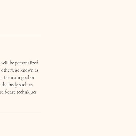
 will be personalized
t, otherwise known as
h. The main goal or
n the body such as
self-care techniques