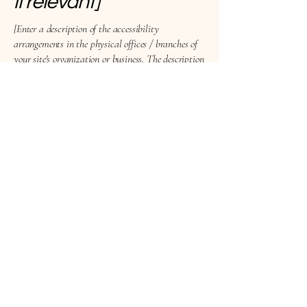
if relevant]
[Enter a description of the accessibility
arrangements in the physical offices / branches of
your site's organization or business. The description
can include all current accessibility arrangements
- starting from the beginning of the service (e.g., the
parking lot and / or public transportation
stations) to the end (such as the service desk,
restaurant table, classroom etc.). It is also required
to specify any additional accessibility
arrangements, such as disabled services and their
location, and accessibility accessories (e.g. in audio
inductions and elevators) available for use]
Requests, issues, and
suggestions
If you find an accessibility issue on the site, or