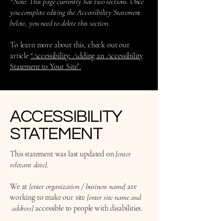
*Note: This page currently has two sections. Once
you complete editing the Accessibility Statement
below, you need to delete this section.
To learn more about this, check out our
article
“Accessibility: Adding an Accessibility
Statement to Your Site”.
​ACCESSIBILITY
STATEMENT
This statement was last updated on
[enter
relevant date].
We at
[enter organization / business name]
are
working to make our site
[enter site name and
address]
accessible to people with disabilities.