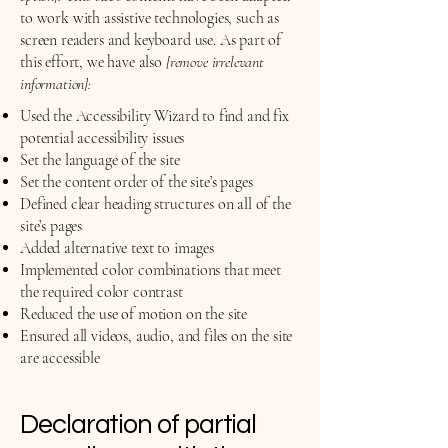
to work with assistive technologies, such as
screen readers and keyboard use. As part of
this effort, we have also
[remove irrelevant
information]:
Used the Accessibility Wizard to find and fix
potential accessibility issues
Set the language of the site
Set the content order of the site’s pages
Defined clear heading structures on all of the
site’s pages
Added alternative text to images
Implemented color combinations that meet
the required color contrast
Reduced the use of motion on the site
Ensured all videos, audio, and files on the site
are accessible
Declaration of partial