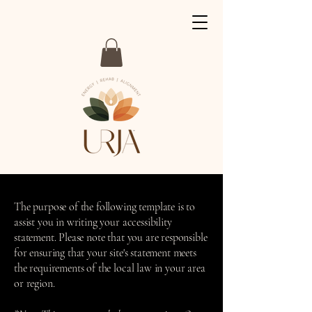
The purpose of the following template is to
assist you in writing your accessibility
statement. Please note that you are responsible
for ensuring that your site's statement meets
the requirements of the local law in your area
or region.