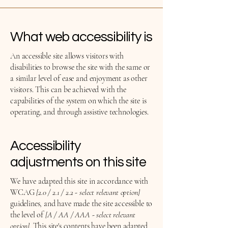
What web accessibility is
An accessible site allows visitors with
disabilities to browse the site with the same or
a similar level of ease and enjoyment as other
visitors. This can be achieved with the
capabilities of the system on which the site is
operating, and through assistive technologies.
Accessibility
adjustments on this site
We have adapted this site in accordance with
WCAG
[2.0 / 2.1 / 2.2 - select relevant option]
guidelines, and have made the site accessible to
the level of
[A / AA / AAA - select relevant
option].
This site's contents have been adapted