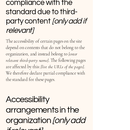
compliance with the
standard due to third-
party content
[only add if
relevant]
The accessibility of certain pages on the site
depend on contents that do not belong to the
organization, and instead belong to
[enter
relevant third-party name]
. The following pages
are affected by this:
[list the URLs of the pages]
.
We therefore declare partial compliance with
the standard for these pages.
Accessibility
arrangements in the
organization
[only add